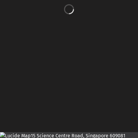
15 Science Centre Road, Singapore 609081