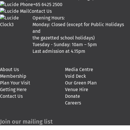
+65 6425 2500
Contact Us
Opening Hours:
Monday: Closed (except for Public Holidays
and
the gazetted school holidays)
Tuesday - Sunday: 10am – 5pm
Last admission at 4.15pm
About Us
Media Centre
Membership
Void Deck
Plan Your Visit
Our Green Plan
Getting Here
Venue Hire
Contact Us
Donate
Careers
Join our mailing list