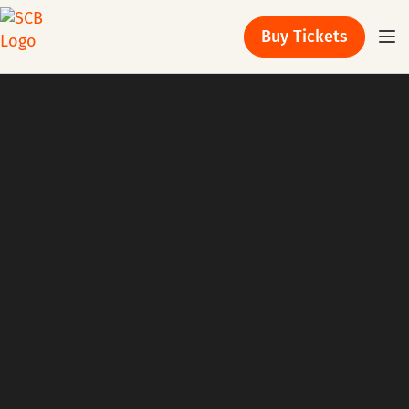
Buy Tickets