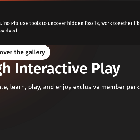
Dino Pit! Use tools to uncover hidden fossils, work together li
evolved.
over the gallery
h Interactive Play
e, learn, play, and enjoy exclusive member perk