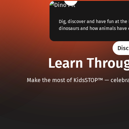
Dig, discover and have fun at the 
dinosaurs and how animals have 
Disc
Learn Throug
Make the most of KidsSTOP™ — celebrat