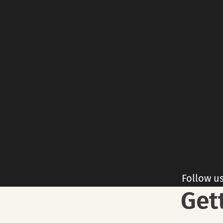
Follow u
Get