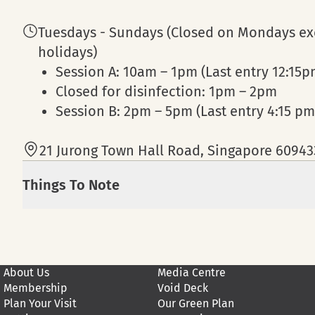
Tuesdays - Sundays (Closed on Mondays exc
holidays)
Session A: 10am – 1pm (Last entry 12:15p
Closed for disinfection: 1pm – 2pm
Session B: 2pm – 5pm (Last entry 4:15 pm
21 Jurong Town Hall Road, Singapore 60943
Things To Note
Admission to KidsSTOP™ requires that a ch
years of age.
Strictly no admittance to KidsSTOP™ for a
About Us
Media Centre
Admission is complimentary for senior citi
Membership
Void Deck
only.
Plan Your Visit
Our Green Plan