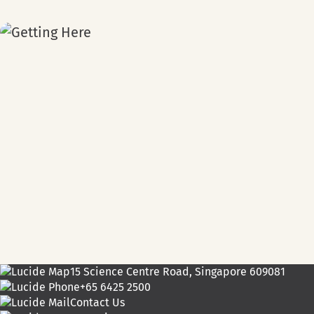
15 Science Centre Road, Singapore 609081
+65 6425 2500
Contact Us