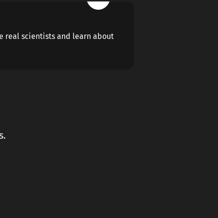
ke real scientists and learn about
s.