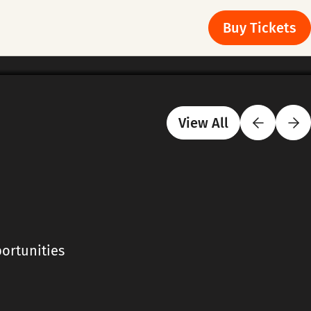
Buy Tickets
View All
ortunities