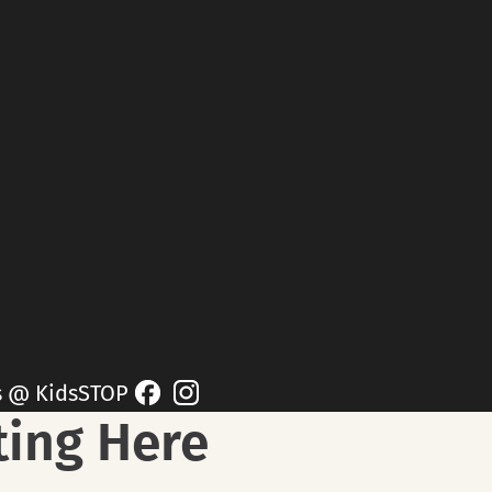
s @ KidsSTOP
ting Here