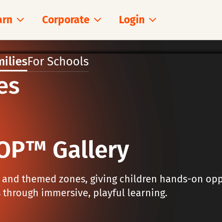
arn
Corporate
Login
milies
For Schools
es
OP™ Gallery
s and themed zones, giving children hands-on opp
 through immersive, playful learning.