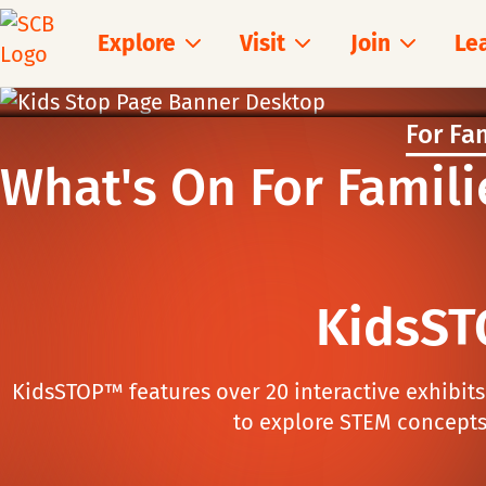
Explore
Visit
Join
Le
For Fa
What's On For Famili
KidsST
KidsSTOP™ features over 20 interactive exhibit
to explore STEM concepts