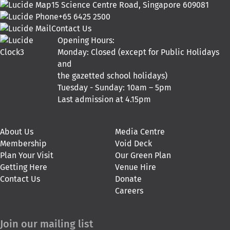
15 Science Centre Road, Singapore 609081
+65 6425 2500
Contact Us
Opening Hours:
Monday: Closed (except for Public Holidays
and
the gazetted school holidays)
Tuesday - Sunday: 10am – 5pm
Last admission at 4.15pm
About Us
Media Centre
Membership
Void Deck
Plan Your Visit
Our Green Plan
Getting Here
Venue Hire
Contact Us
Donate
Careers
Join our mailing list