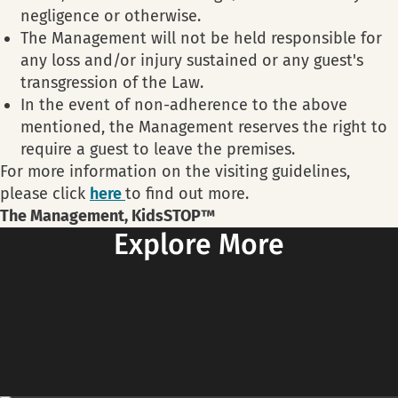
negligence or otherwise.
The Management will not be held responsible for
any loss and/or injury sustained or any guest's
transgression of the Law.
In the event of non-adherence to the above
mentioned, the Management reserves the right to
require a guest to leave the premises.
For more information on the visiting guidelines,
please click
here
to find out more.
The Management, KidsSTOP™
Explore More