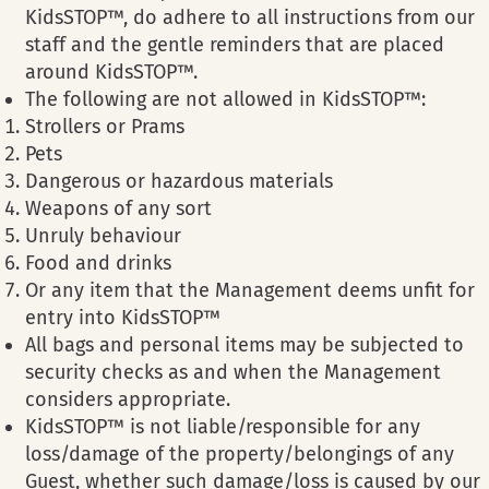
KidsSTOP™, do adhere to all instructions from our
staff and the gentle reminders that are placed
around KidsSTOP™.
The following are not allowed in KidsSTOP™:
Strollers or Prams
Pets
Dangerous or hazardous materials
Weapons of any sort
Unruly behaviour
Food and drinks
Or any item that the Management deems unfit for
entry into KidsSTOP™
All bags and personal items may be subjected to
security checks as and when the Management
considers appropriate.
KidsSTOP™ is not liable/responsible for any
loss/damage of the property/belongings of any
Guest, whether such damage/loss is caused by our