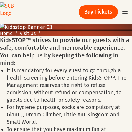
Buy Tickets
Home
Visit Us
KidsSTOP™ strives to provide our guests with a
safe, comfortable and memorable experience.
You can help us by keeping the following in
mind:
It is mandatory for every guest to go through a
health screening before entering KidsSTOP™. The
Management reserves the right to refuse
admission, without refund or compensation, to
guests due to health or safety reasons.
For hygiene purposes, socks are compulsory at
Giant J, Dream Climber, Little Ant Kingdom and
Small World.
To ensure that you have maximum fun at