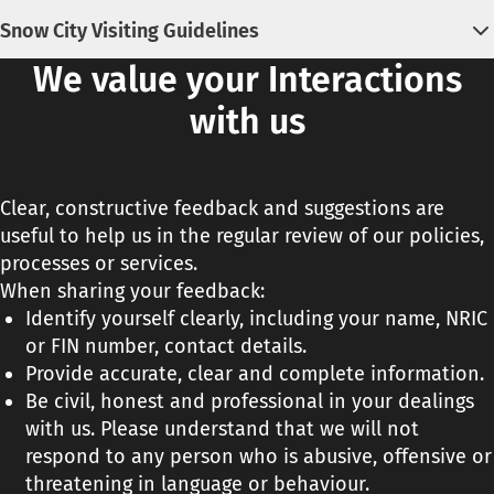
View the
KidsSTOP™ House Rules
.
Snow City Visiting Guidelines
We value your Interactions
View the complete listing of
Snow City's Visiting
Guidelines
.
with us
Clear, constructive feedback and suggestions are
useful to help us in the regular review of our policies,
processes or services.
When sharing your feedback:
Identify yourself clearly, including your name, NRIC
or FIN number, contact details.
Provide accurate, clear and complete information.
Be civil, honest and professional in your dealings
with us. Please understand that we will not
respond to any person who is abusive, offensive or
threatening in language or behaviour.