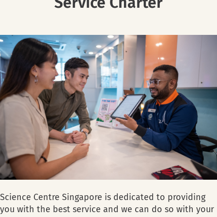
Service Charter
Science Centre Singapore is dedicated to providing
you with the best service and we can do so with your