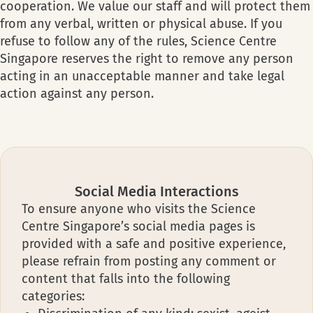
cooperation. We value our staff and will protect them
from any verbal, written or physical abuse. If you
refuse to follow any of the rules, Science Centre
Singapore reserves the right to remove any person
acting in an unacceptable manner and take legal
action against any person.
Social Media Interactions
To ensure anyone who visits the Science
Centre Singapore’s social media pages is
provided with a safe and positive experience,
please refrain from posting any comment or
content that falls into the following
categories: