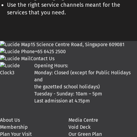
Use the right service channels meant for the
services that you need.
15 Science Centre Road, Singapore 609081
+65 6425 2500
Contact Us
Opening Hours:
Monday: Closed (except for Public Holidays
and
the gazetted school holidays)
Tuesday - Sunday: 10am – 5pm
Last admission at 4.15pm
About Us
Media Centre
Membership
Void Deck
Plan Your Visit
Our Green Plan