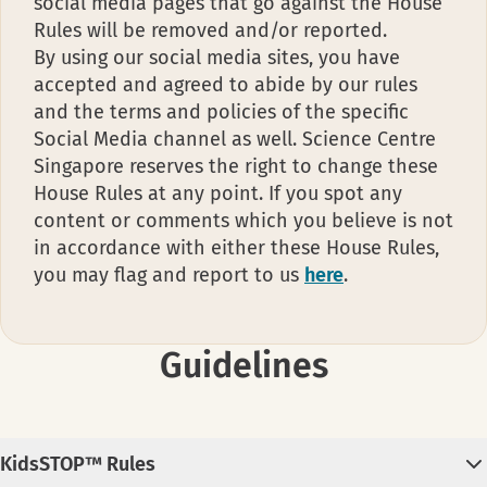
social media pages that go against the House
Rules will be removed and/or reported.
By using our social media sites, you have
accepted and agreed to abide by our rules
and the terms and policies of the specific
Social Media channel as well. Science Centre
Singapore reserves the right to change these
House Rules at any point. If you spot any
content or comments which you believe is not
in accordance with either these House Rules,
you may flag and report to us
here
.
Guidelines
KidsSTOP™ Rules