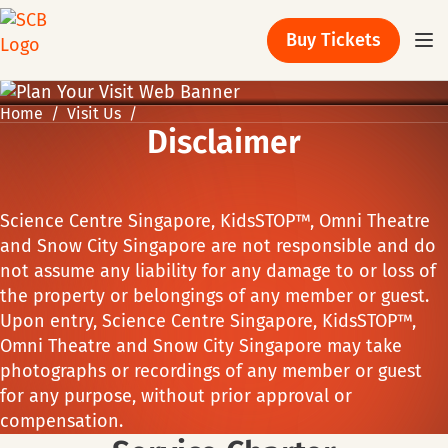
Buy Tickets
Home
Visit Us
Disclaimer
Science Centre Singapore, KidsSTOP™, Omni Theatre
and Snow City Singapore are not responsible and do
not assume any liability for any damage to or loss of
the property or belongings of any member or guest.
Upon entry, Science Centre Singapore, KidsSTOP™,
Omni Theatre and Snow City Singapore may take
photographs or recordings of any member or guest
for any purpose, without prior approval or
compensation.