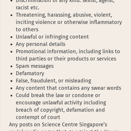
Discrimination of any kind: sexist, ageist,
racist etc.
Threatening, harassing, abusive, violent,
inciting violence or otherwise inflammatory
to others
Unlawful or infringing content
Any personal details
Promotional information, including links to
third parties or their products or services
Spam messages
Defamatory
False, fraudulent, or misleading
Any content that contains any swear words
Could break the law or condone or
encourage unlawful activity including
breach of copyright, defamation and
contempt of court
Any posts on Science Centre Singapore’s