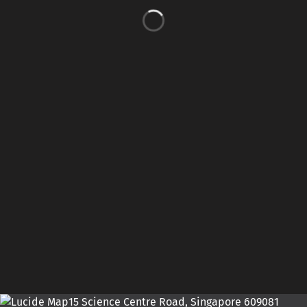
15 Science Centre Road, Singapore 609081