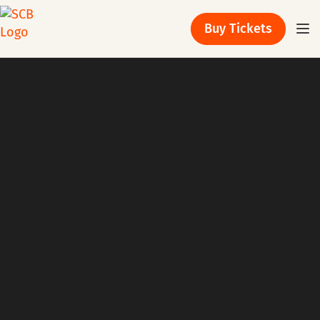
Buy Tickets