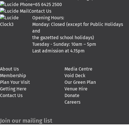
+65 6425 2500
Contact Us
Opening Hours:
Monday: Closed (except for Public Holidays
and
the gazetted school holidays)
Tuesday - Sunday: 10am – 5pm
Last admission at 4.15pm
About Us
Media Centre
Membership
Void Deck
Plan Your Visit
Our Green Plan
Getting Here
Venue Hire
Contact Us
Donate
Careers
Join our mailing list