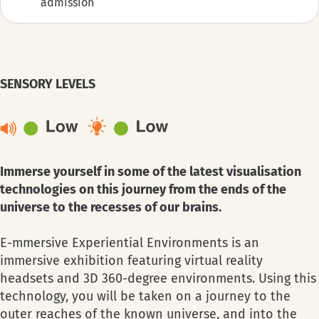
admission
SENSORY LEVELS
Immerse yourself in some of the latest visualisation
technologies on this journey from the ends of the
universe to the recesses of our brains.
E-mmersive Experiential Environments is an
immersive exhibition featuring virtual reality
headsets and 3D 360-degree environments. Using this
technology, you will be taken on a journey to the
outer reaches of the known universe, and into the