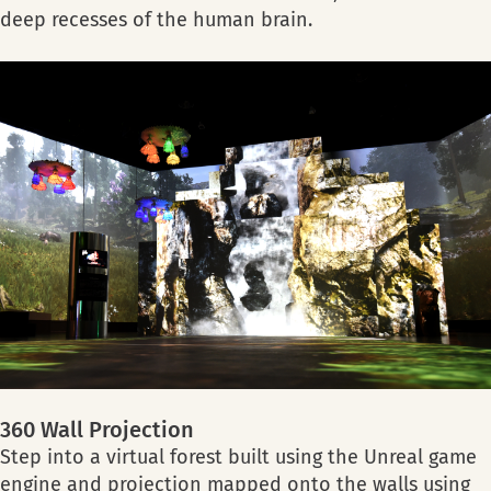
deep recesses of the human brain.
360 Wall Projection
Step into a virtual forest built using the Unreal game
engine and projection mapped onto the walls using