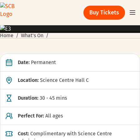
Buy Tickets
EXHIBITION
Home
What's On
Date:
Permanent
Location:
Science Centre Hall C
Duration:
30 - 45 mins
Perfect For:
All ages
Cost:
Complimentary with Science Centre