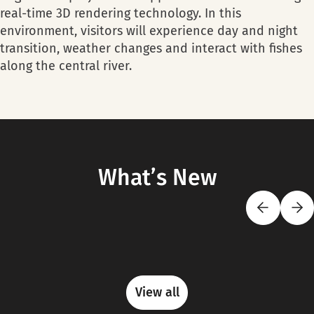
real-time 3D rendering technology. In this
environment, visitors will experience day and night
transition, weather changes and interact with fishes
along the central river.
What’s New
View all