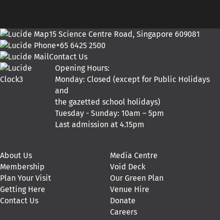
15 Science Centre Road, Singapore 609081
+65 6425 2500
Contact Us
Opening Hours:
Monday: Closed (except for Public Holidays
and
the gazetted school holidays)
Tuesday - Sunday: 10am – 5pm
Last admission at 4.15pm
About Us
Media Centre
Membership
Void Deck
Plan Your Visit
Our Green Plan
Getting Here
Venue Hire
Contact Us
Donate
Careers