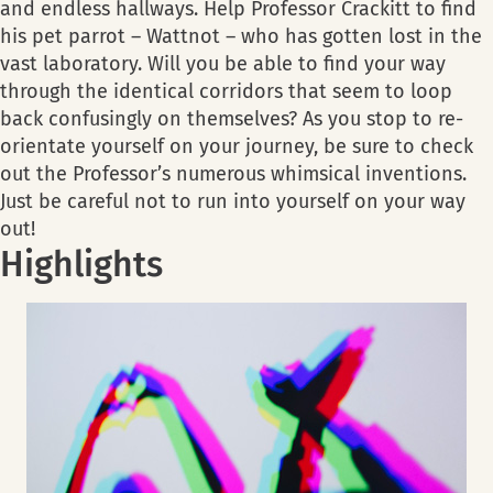
and endless hallways. Help Professor Crackitt to find
his pet parrot – Wattnot – who has gotten lost in the
vast laboratory. Will you be able to find your way
through the identical corridors that seem to loop
back confusingly on themselves? As you stop to re-
orientate yourself on your journey, be sure to check
out the Professor’s numerous whimsical inventions.
Just be careful not to run into yourself on your way
out!
Highlights