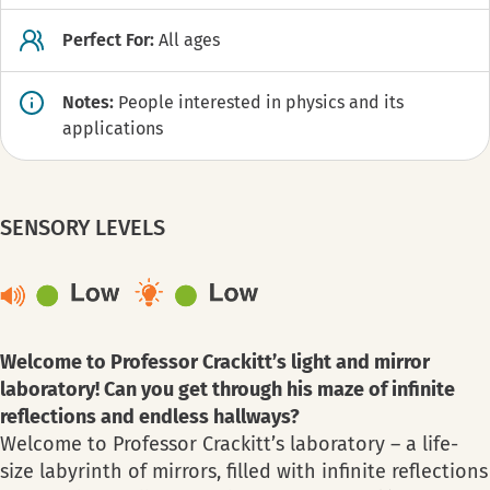
Perfect For:
All ages
Notes:
People interested in physics and its
applications
SENSORY LEVELS
Welcome to Professor Crackitt’s light and mirror
laboratory! Can you get through his maze of infinite
reflections and endless hallways?
Welcome to Professor Crackitt’s laboratory – a life-
size labyrinth of mirrors, filled with infinite reflections