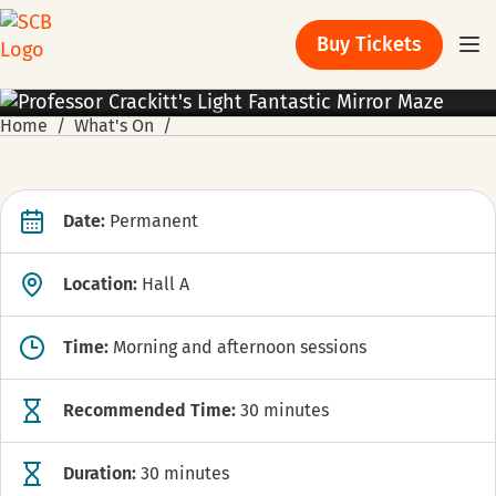
Buy Tickets
EXHIBITION
Home
What's On
Date:
Permanent
Location:
Hall A
Time:
Morning and afternoon sessions
Recommended Time:
30 minutes
Duration:
30 minutes