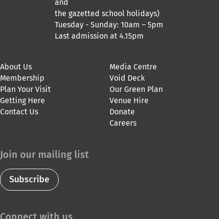
and
the gazetted school holidays)
Tuesday - Sunday: 10am – 5pm
Last admission at 4.15pm
About Us
Media Centre
Membership
Void Deck
Plan Your Visit
Our Green Plan
Getting Here
Venue Hire
Contact Us
Donate
Careers
Join our mailing list
Subscribe
Connect with us