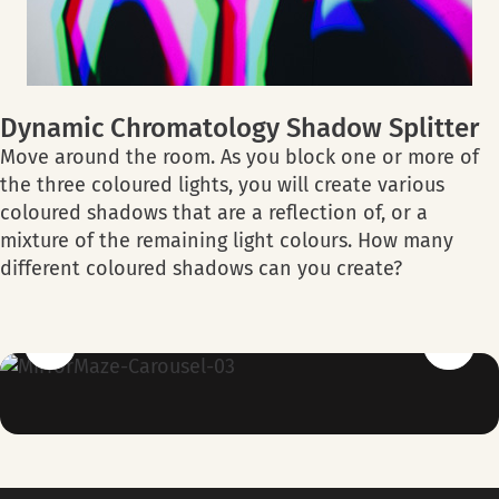
Dynamic Chromatology Shadow Splitter
Move around the room. As you block one or more of
the three coloured lights, you will create various
coloured shadows that are a reflection of, or a
mixture of the remaining light colours. How many
different coloured shadows can you create?