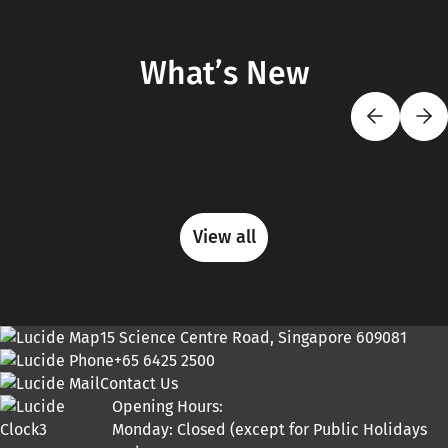
What’s New
View all
15 Science Centre Road, Singapore 609081
+65 6425 2500
Contact Us
Opening Hours:
Monday: Closed (except for Public Holidays