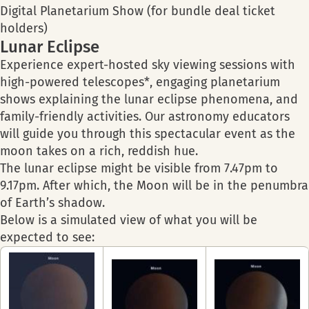
Digital Planetarium Show (for bundle deal ticket
holders)
Lunar Eclipse
Experience expert-hosted sky viewing sessions with
high-powered telescopes*, engaging planetarium
shows explaining the lunar eclipse phenomena, and
family-friendly activities. Our astronomy educators
will guide you through this spectacular event as the
moon takes on a rich, reddish hue.
The lunar eclipse might be visible from 7.47pm to
9.17pm. After which, the Moon will be in the penumbra
of Earth’s shadow.
Below is a simulated view of what you will be
expected to see: