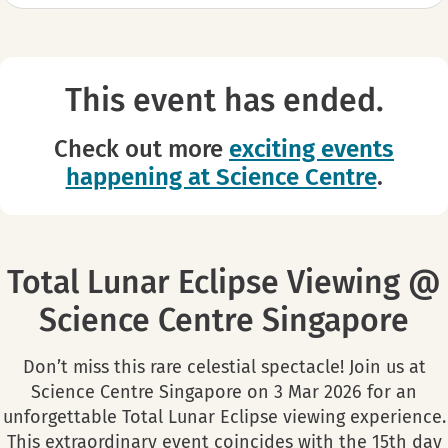
This event has ended.
Check out more
exciting events
happening at Science Centre
.
Total Lunar Eclipse Viewing @
Science Centre Singapore
Don’t miss this rare celestial spectacle! Join us at
Science Centre Singapore on 3 Mar 2026 for an
unforgettable Total Lunar Eclipse viewing experience.
This extraordinary event coincides with the 15th day