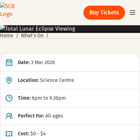
Buy Tickets
ACTIVITIES
Home
What's On
Date:
3 Mar 2026
Location:
Science Centre
Time:
6pm to 9.30pm
Perfect For:
All ages
Cost:
$0 - $4