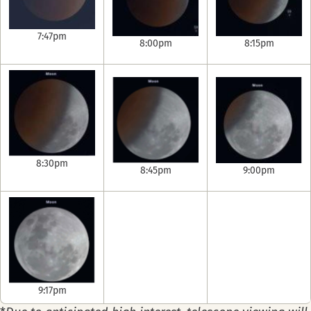
7:47pm
8:00pm
8:15pm
8:30pm
8:45pm
9:00pm
9:17pm