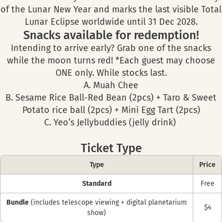
of the Lunar New Year and marks the last visible Total
Lunar Eclipse worldwide until 31 Dec 2028.
Snacks available for redemption!
Intending to arrive early? Grab one of the snacks
while the moon turns red! *Each guest may choose
ONE only. While stocks last.
A. Muah Chee
B. Sesame Rice Ball-Red Bean (2pcs) + Taro & Sweet
Potato rice ball (2pcs) + Mini Egg Tart (2pcs)
C. Yeo’s Jellybuddies (jelly drink)
Ticket Type
Type
Price
Standard
Free
Bundle
(includes telescope viewing + digital planetarium
$4
show)​