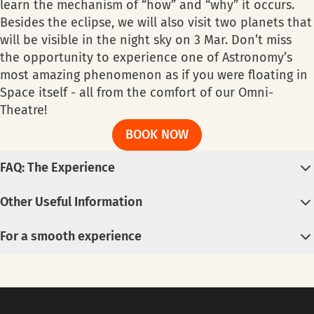
learn the mechanism of “how” and “why” it occurs.
Besides the eclipse, we will also visit two planets that
will be visible in the night sky on 3 Mar. Don’t miss
the opportunity to experience one of Astronomy’s
most amazing phenomenon as if you were floating in
Space itself - all from the comfort of our Omni-
Theatre!
BOOK NOW
FAQ: The Experience
Digital Planetarium Show
Other Useful Information
Each ticket is entitled to one (1) show ONLY.
Useful Information
No Cancellation and non-refundable.
For a smooth experience
Livestream of the event is available at
Science
The show starts punctually. Please arrive at least 15
Lockers are available; first-come-first-served.
Centre’s YouTube channel
.
minutes before showtime.
Crowd is expected; try not to bring bulky items.
Car parks are available at Science Centre Singapore
Registration​
Parking spaces are limited - take public
and the Omni-Theatre. However, due to limited
Registration for telescope viewing starts at 6pm at