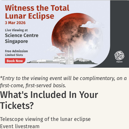
*Entry to the viewing event will be complimentary, on a
first-come, first-served basis.
What's Included In Your
Tickets?
Telescope viewing of the lunar eclipse
Event livestream