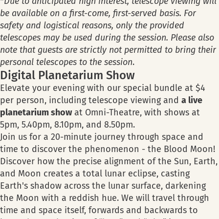
*
Due to anticipated high interest, telescope viewing will
be available on a first-come, first-served basis. For
safety and logistical reasons, only the provided
telescopes may be used during the session. Please also
note that guests are strictly not permitted to bring their
personal telescopes to the session
.
Digital Planetarium Show
Elevate your evening with our special bundle at $4
per person, including telescope viewing and
a live
planetarium show
at Omni-Theatre, with shows at
5pm, 5.40pm, 8.10pm, and 8.50pm.
Join us for a 20-minute journey through space and
time to discover the phenomenon - the Blood Moon!
Discover how the precise alignment of the Sun, Earth,
and Moon creates a total lunar eclipse, casting
Earth's shadow across the lunar surface, darkening
the Moon with a reddish hue. We will travel through
time and space itself, forwards and backwards to