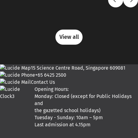
View all
15 Science Centre Road, Singapore 609081
+65 6425 2500
Contact Us
Opening Hours:
Monday: Closed (except for Public Holidays
and
the gazetted school holidays)
Tuesday - Sunday: 10am – 5pm
Last admission at 4.15pm