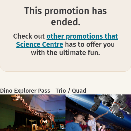
This promotion has
ended.
Check out
other promotions that
Science Centre
has to offer you
with the ultimate fun.
Dino Explorer Pass - Trio / Quad