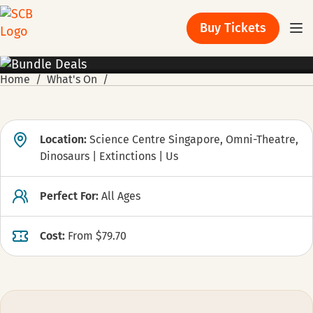
Buy Tickets
PROMOTION
Home
What's On
Location:
Science Centre Singapore, Omni-Theatre,
Dinosaurs | Extinctions | Us
Perfect For:
All Ages
Cost:
From $79.70