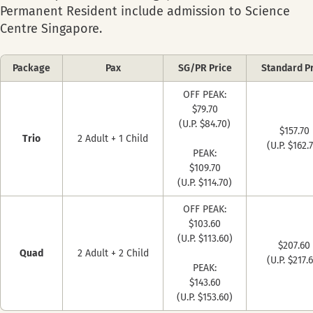
Permanent Resident include admission to Science
Centre Singapore.
Package
Pax
SG/PR Price
Standard P
OFF PEAK:
$79.70
(U.P. $84.70)
$157.70
Trio
2 Adult + 1 Child
(U.P. $162.
PEAK:
$109.70
(U.P. $114.70)
OFF PEAK:
$103.60
(U.P. $113.60)
$207.60
Quad
2 Adult + 2 Child
(U.P. $217.
PEAK:
$143.60
(U.P. $153.60)