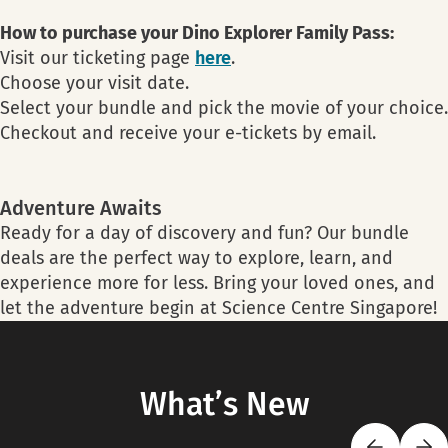
How to purchase your Dino Explorer Family Pass:
Visit our ticketing page
here
.
Choose your visit date.
Select your bundle and pick the movie of your choice.
Checkout and receive your e-tickets by email.
Adventure Awaits
Ready for a day of discovery and fun? Our bundle
deals are the perfect way to explore, learn, and
experience more for less. Bring your loved ones, and
let the adventure begin at Science Centre Singapore!
What’s New