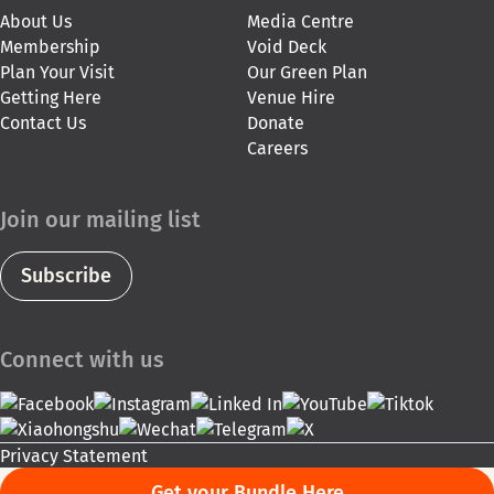
About Us
Media Centre
Membership
Void Deck
Plan Your Visit
Our Green Plan
Getting Here
Venue Hire
Contact Us
Donate
Careers
Join our mailing list
Subscribe
Connect with us
Privacy Statement
Terms of Use
Get your Bundle Here