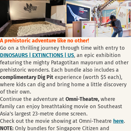
A prehistoric adventure like no other!
Go on a thrilling journey through time with entry to
DINOSAURS | EXTINCTIONS | US
, an epic exhibition
featuring the mighty Patagotitan mayorum and other
prehistoric wonders. Each bundle also includes a
complimentary Dig Pit
experience (worth $5 each),
where kids can dig and bring home a little discovery
of their own.
Continue the adventure at
Omni-Theatre,
where
family can enjoy breathtaking movie on Southeast
Asia's largest 23-metre dome screen.
Check out the movie showing at Omni-Theatre
here
.
NOTE:
Only bundles for Singapore Citizen and