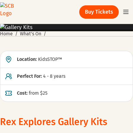
Buy Tickets
Home
What's On
Location:
KidsSTOP™
Perfect For:
4 - 8 years
Cost:
from $25
Rex Explores Gallery Kits