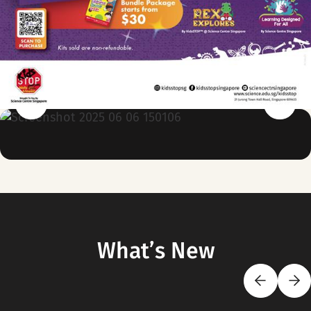
What’s New