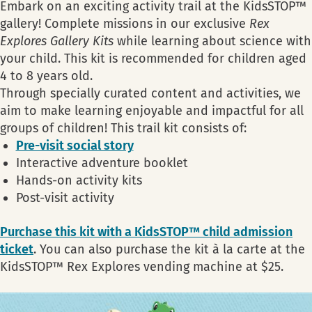
Embark on an exciting activity trail at the KidsSTOP™
gallery! Complete missions in our exclusive
Rex
Explores Gallery Kits
while learning about science with
your child. This kit is recommended for children aged
4 to 8 years old.
Through specially curated content and activities, we
aim to make learning enjoyable and impactful for all
groups of children! This trail kit consists of:
Pre-visit social story
Interactive adventure booklet
Hands-on activity kits
Post-visit activity
Purchase this kit with a KidsSTOP™ child admission
ticket
. You can also purchase the kit à la carte at the
KidsSTOP™ Rex Explores vending machine at $25.