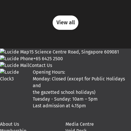
View all
15 Science Centre Road, Singapore 609081
+65 6425 2500
Contact Us
Opening Hours:
Monday: Closed (except for Public Holidays
and
the gazetted school holidays)
Tuesday - Sunday: 10am – 5pm
Last admission at 4.15pm
About Us
Media Centre
Membership
Void Deck