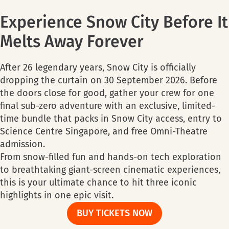
Experience Snow City Before It
Melts Away Forever
After 26 legendary years, Snow City is officially
dropping the curtain on 30 September 2026. Before
the doors close for good, gather your crew for one
final sub-zero adventure with an exclusive, limited-
time bundle that packs in Snow City access, entry to
Science Centre Singapore, and free Omni-Theatre
admission.
From snow-filled fun and hands-on tech exploration
to breathtaking giant-screen cinematic experiences,
this is your ultimate chance to hit three iconic
highlights in one epic visit.
BUY TICKETS NOW