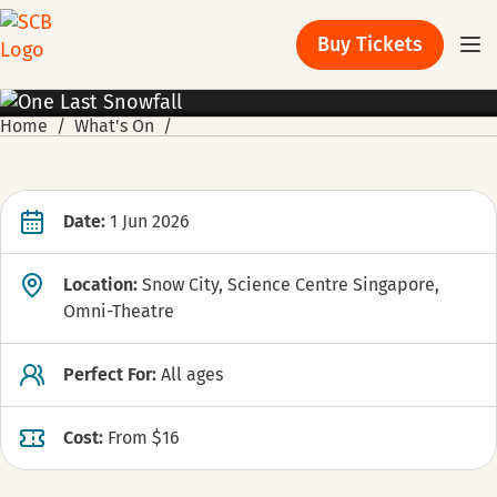
Buy Tickets
PROMOTION
Home
What's On
Date:
1 Jun 2026
Location:
Snow City, Science Centre Singapore,
Omni-Theatre
Perfect For:
All ages
Cost:
From $16