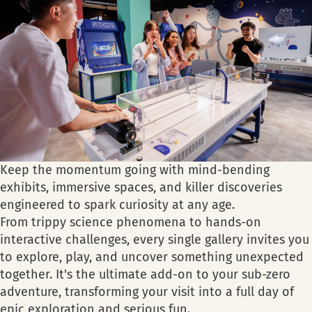
Keep the momentum going with mind-bending
exhibits, immersive spaces, and killer discoveries
engineered to spark curiosity at any age.
From trippy science phenomena to hands-on
interactive challenges, every single gallery invites you
to explore, play, and uncover something unexpected
together. It's the ultimate add-on to your sub-zero
adventure, transforming your visit into a full day of
epic exploration and serious fun.