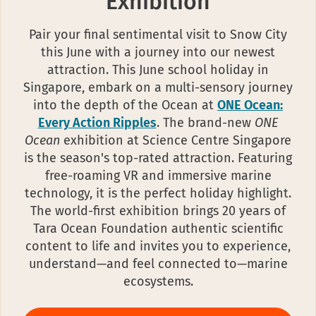
Exhibition
Pair your final sentimental visit to Snow City
this June with a journey into our newest
attraction. This June school holiday in
Singapore, embark on a multi-sensory journey
into the depth of the Ocean at
ONE Ocean:
Every Action Ripples
. The brand-new
ONE
Ocean
exhibition at Science Centre Singapore
is the season's top-rated attraction. Featuring
free-roaming VR and immersive marine
technology, it is the perfect holiday highlight.
The world-first exhibition brings 20 years of
Tara Ocean Foundation authentic scientific
content to life and invites you to experience,
understand—and feel connected to—marine
ecosystems.