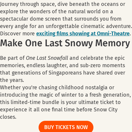
Journey through space, dive beneath the oceans or
explore the wonders of the natural world on a
spectacular dome screen that surrounds you from
every angle for an unforgettable cinematic adventure.
Discover more
exciting films showing at Omni-Theatre
.
Make One Last Snowy Memory
Be part of
One Last Snowfall
and celebrate the epic
memories, endless laughter, and sub-zero moments
that generations of Singaporeans have shared over
the years.
Whether you're chasing childhood nostalgia or
introducing the magic of winter to a fresh generation,
this limited-time bundle is your ultimate ticket to
experience it all one final time before Snow City
closes.
BUY TICKETS NOW