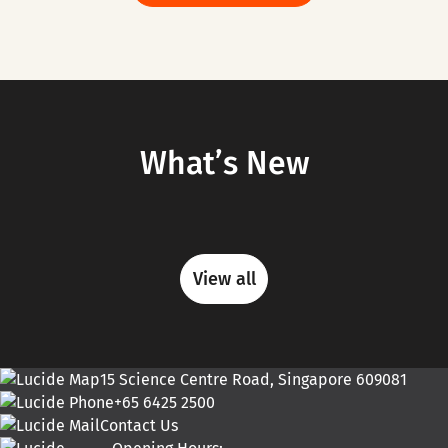
What’s New
View all
15 Science Centre Road, Singapore 609081
+65 6425 2500
Contact Us