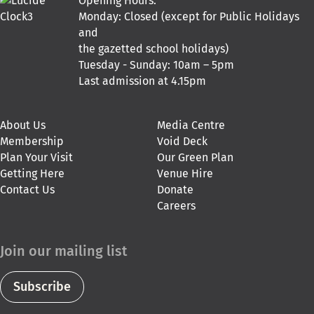
Opening Hours:
Monday: Closed (except for Public Holidays
and
the gazetted school holidays)
Tuesday - Sunday: 10am – 5pm
Last admission at 4.15pm
About Us
Media Centre
Membership
Void Deck
Plan Your Visit
Our Green Plan
Getting Here
Venue Hire
Contact Us
Donate
Careers
Join our mailing list
Subscribe