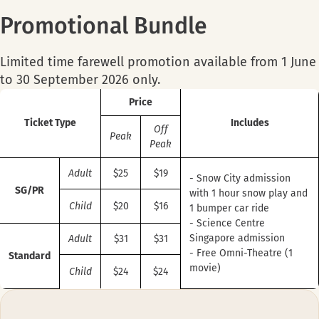
Promotional Bundle
Limited time farewell promotion available from 1 June
to 30 September 2026 only.
Price
Ticket Type
Includes
Off
Peak
Peak
Adult
$25
$19
- Snow City admission
SG/PR
with 1 hour snow play and
Child
$20
$16
1 bumper car ride
- Science Centre
Singapore admission
Adult
$31
$31
- Free Omni-Theatre (1
Standard
movie)
Child
$24
$24