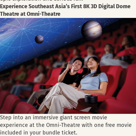
Experience Southeast Asia’s First 8K 3D Digital Dome
Theatre at Omni-Theatre
Step into an immersive giant screen movie
experience at the Omni-Theatre with one free movie
included in your bundle ticket.