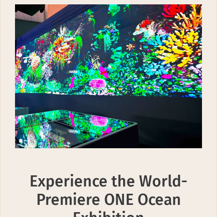
Experience the World-
Premiere ONE Ocean