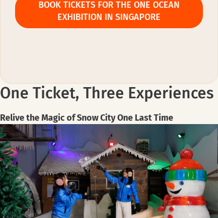
BOOK TICKETS FOR THE ONE OCEAN
EXHIBITION IN SINGAPORE
One Ticket, Three Experiences
Relive the Magic of Snow City One Last Time