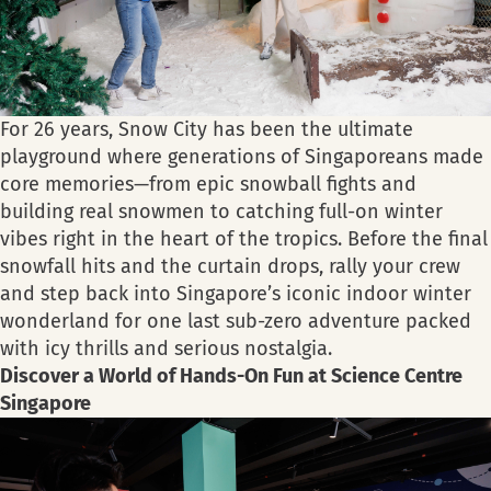
For 26 years, Snow City has been the ultimate
playground where generations of Singaporeans made
core memories—from epic snowball fights and
building real snowmen to catching full-on winter
vibes right in the heart of the tropics. Before the final
snowfall hits and the curtain drops, rally your crew
and step back into Singapore’s iconic indoor winter
wonderland for one last sub-zero adventure packed
with icy thrills and serious nostalgia.
Discover a World of Hands-On Fun at Science Centre
Singapore