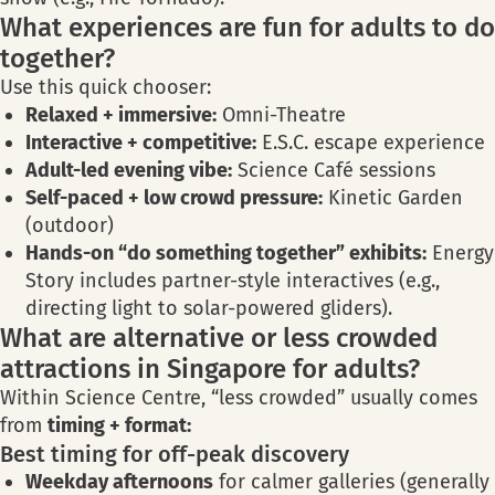
What experiences are fun for adults to do
together?
Use this quick chooser:
Relaxed + immersive:
Omni-Theatre
Interactive + competitive:
E.S.C. escape experience
Adult-led evening vibe:
Science Café sessions
Self-paced + low crowd pressure:
Kinetic Garden
(outdoor)
Hands-on “do something together” exhibits:
Energy
Story includes partner-style interactives (e.g.,
directing light to solar-powered gliders).
What are alternative or less crowded
attractions in Singapore for adults?
Within Science Centre, “less crowded” usually comes
from
timing + format:
Best timing for off-peak discovery
Weekday afternoons
for calmer galleries (generally