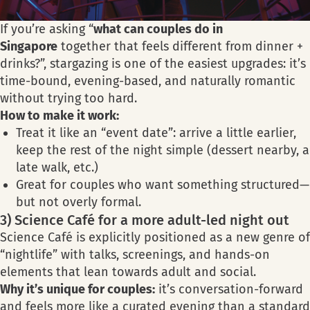
If you’re asking “
what can couples do in
Singapore
together that feels different from dinner +
drinks?”, stargazing is one of the easiest upgrades: it’s
time-bound, evening-based, and naturally romantic
without trying too hard.
How to make it work:
Treat it like an “event date”: arrive a little earlier,
keep the rest of the night simple (dessert nearby, a
late walk, etc.)
Great for couples who want something structured—
but not overly formal.
3) Science Café for a more adult-led night out
Science Café is explicitly positioned as a new genre of
“nightlife” with talks, screenings, and hands-on
elements that lean towards adult and social.
Why it’s unique for couples:
it’s conversation-forward
and feels more like a curated evening than a standard