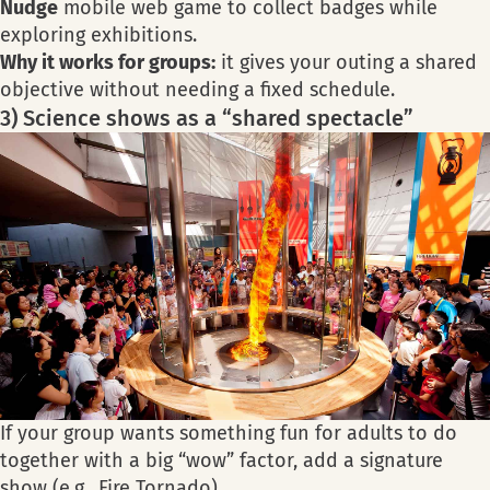
Nudge
mobile web game to collect badges while
exploring exhibitions.
Why it works for groups:
it gives your outing a shared
objective without needing a fixed schedule.
3) Science shows as a “shared spectacle”
If your group wants something fun for adults to do
together with a big “wow” factor, add a signature
show (e.g., Fire Tornado).