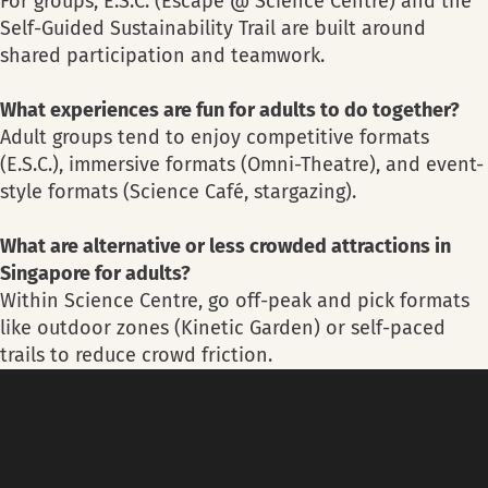
For groups, E.S.C. (Escape @ Science Centre) and the
Self-Guided Sustainability Trail are built around
shared participation and teamwork.
What experiences are fun for adults to do together?
Adult groups tend to enjoy competitive formats
(E.S.C.), immersive formats (Omni-Theatre), and event-
style formats (Science Café, stargazing).
What are alternative or less crowded attractions in
Singapore for adults?
Within Science Centre, go off-peak and pick formats
like outdoor zones (Kinetic Garden) or self-paced
trails to reduce crowd friction.