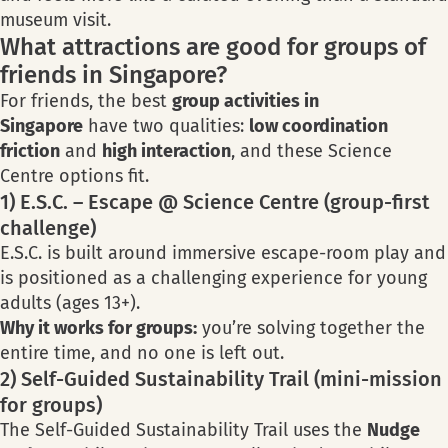
museum visit.
What attractions are good for groups of
friends in Singapore?
For friends, the best
group activities in
Singapore
have two qualities:
low coordination
friction
and
high interaction
, and these Science
Centre options fit.
1) E.S.C. – Escape @ Science Centre (group-first
challenge)
E.S.C. is built around immersive escape-room play and
is positioned as a challenging experience for young
adults (ages 13+).
Why it works for groups:
you’re solving together the
entire time, and no one is left out.
2) Self-Guided Sustainability Trail (mini-mission
for groups)
The Self-Guided Sustainability Trail uses the
Nudge