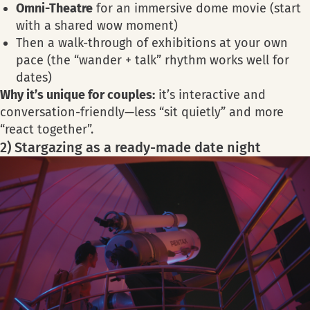
Omni-Theatre
for an immersive dome movie (start
with a shared wow moment)
Then a walk-through of exhibitions at your own
pace (the “wander + talk” rhythm works well for
dates)
Why it’s unique for couples
:
it’s interactive and
conversation-friendly—less “sit quietly” and more
“react together”.
2) Stargazing as a ready-made date night