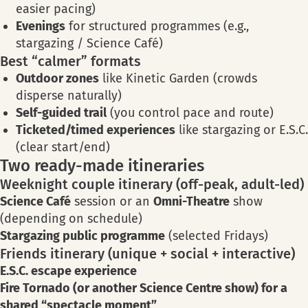
easier pacing)
Evenings
for structured programmes (e.g.,
stargazing / Science Café)
Best “calmer” formats
Outdoor zones
like Kinetic Garden (crowds
disperse naturally)
Self-guided trail
(you control pace and route)
Ticketed/timed experiences
like stargazing or E.S.C.
(clear start/end)
Two ready-made itineraries
Weeknight couple itinerary (off-peak, adult-led)
Science Café
session or an
Omni-Theatre
show
(depending on schedule)
Stargazing public programme
(selected Fridays)
Friends itinerary (unique + social + interactive)
E.S.C. escape experience
Fire Tornado (or another Science Centre show) for a
shared “spectacle moment”