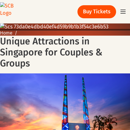
Buy Tickets
Home
Unique Attractions in
Singapore for Couples &
Groups