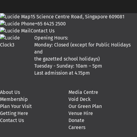
15 Science Centre Road, Singapore 609081
+65 6425 2500
Contact Us
Opening Hours:
Monday: Closed (except for Public Holidays
and
the gazetted school holidays)
Tuesday - Sunday: 10am – 5pm
Last admission at 4.15pm
About Us
Media Centre
Membership
Void Deck
Plan Your Visit
Our Green Plan
Getting Here
Venue Hire
Contact Us
Donate
Careers