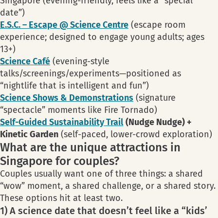
Singapore (evening-friendly, feels like a “special
date”)
E.S.C. – Escape @ Science Centre
(escape room
experience; designed to engage young adults; ages
13+)
Science Café
(evening-style
talks/screenings/experiments—positioned as
“nightlife that is intelligent and fun”)
Science Shows & Demonstrations
(signature
“spectacle” moments like Fire Tornado)
Self-Guided Sustainability Trail
(Nudge Nudge) +
Kinetic Garden
(self-paced, lower-crowd exploration)
What are the unique attractions in
Singapore for couples?
Couples usually want one of three things: a shared
“wow” moment, a shared challenge, or a shared story.
These options hit at least two.
1) A science date that doesn’t feel like a “kids’