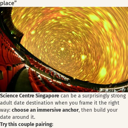
place”
Science Centre Singapore
can be a surprisingly strong
adult date destination when you frame it the right
way:
choose an immersive anchor
, then build your
date around it.
Try this couple pairing: