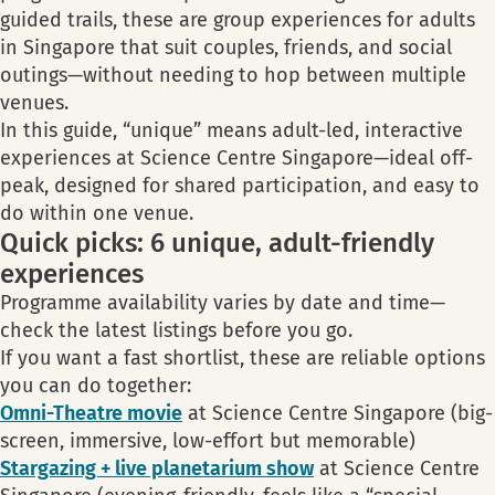
guided trails, these are group experiences for adults
in Singapore that suit couples, friends, and social
outings—without needing to hop between multiple
venues.
In this guide, “unique” means adult-led, interactive
experiences at Science Centre Singapore—ideal off-
peak, designed for shared participation, and easy to
do within one venue.
Quick picks: 6 unique, adult-friendly
experiences
Programme availability varies by date and time—
check the latest listings before you go.
If you want a fast shortlist, these are reliable options
you can do together:
Omni-Theatre movie
at Science Centre Singapore (big-
screen, immersive, low-effort but memorable)
Stargazing + live planetarium show
at Science Centre