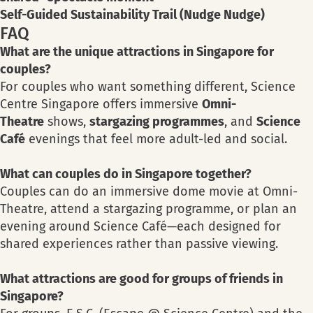
Self-Guided Sustainability Trail (Nudge Nudge)
FAQ
What are the unique attractions in Singapore for
couples?
For couples who want something different, Science
Centre Singapore offers immersive
Omni-
Theatre
shows,
stargazing programmes
, and
Science
Café
evenings that feel more adult-led and social.
What can couples do in Singapore together?
Couples can do an immersive dome movie at Omni-
Theatre, attend a stargazing programme, or plan an
evening around Science Café—each designed for
shared experiences rather than passive viewing.
What attractions are good for groups of friends in
Singapore?