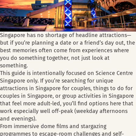
Singapore has no shortage of headline attractions—
but if you’re planning a date or a friend’s day out, the
best memories often come from experiences where
you do something together, not just look at
something.
This guide is intentionally focused on Science Centre
Singapore only. If you’re searching for unique
attractions in Singapore for couples, things to do for
couples in Singapore, or group activities in Singapore
that feel more adult-led, you’ll find options here that
work especially well off-peak (weekday afternoons
and evenings).
From immersive dome films and stargazing
programmes to escape-room challenges and self-