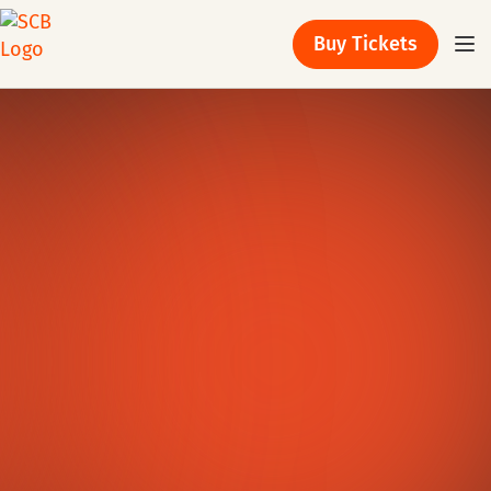
Buy Tickets