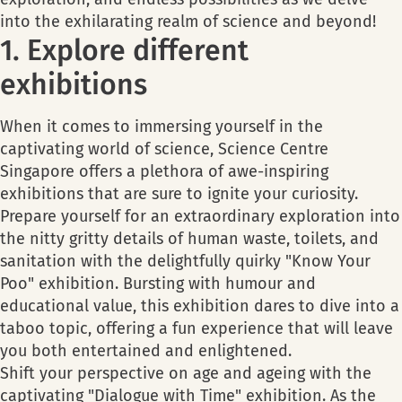
into the exhilarating realm of science and beyond!
1. Explore different
exhibitions
When it comes to immersing yourself in the
captivating world of science, Science Centre
Singapore offers a plethora of awe-inspiring
exhibitions that are sure to ignite your curiosity.
Prepare yourself for an extraordinary exploration into
the nitty gritty details of human waste, toilets, and
sanitation with the delightfully quirky "Know Your
Poo" exhibition. Bursting with humour and
educational value, this exhibition dares to dive into a
taboo topic, offering a fun experience that will leave
you both entertained and enlightened.
Shift your perspective on age and ageing with the
captivating "Dialogue with Time" exhibition. As the