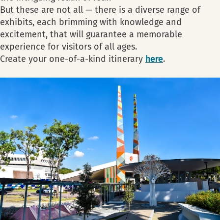
But these are not all — there is a diverse range of
exhibits, each brimming with knowledge and
excitement, that will guarantee a memorable
experience for visitors of all ages.
Create your one-of-a-kind itinerary
here
.