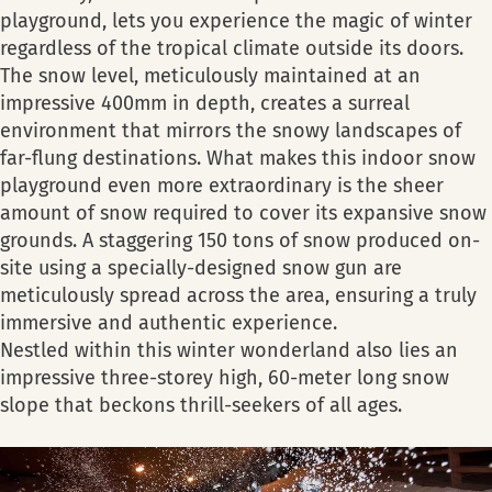
playground, lets you experience the magic of winter
regardless of the tropical climate outside its doors.
The snow level, meticulously maintained at an
impressive 400mm in depth, creates a surreal
environment that mirrors the snowy landscapes of
far-flung destinations. What makes this indoor snow
playground even more extraordinary is the sheer
amount of snow required to cover its expansive snow
grounds. A staggering 150 tons of snow produced on-
site using a specially-designed snow gun are
meticulously spread across the area, ensuring a truly
immersive and authentic experience.
Nestled within this winter wonderland also lies an
impressive three-storey high, 60-meter long snow
slope that beckons thrill-seekers of all ages.