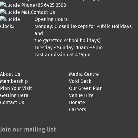
+65 6425 2500
Contact Us
Opening Hours:
Monday: Closed (except for Public Holidays
and
the gazetted school holidays)
Tuesday - Sunday: 10am – 5pm
Last admission at 4.15pm
About Us
Media Centre
Membership
Void Deck
Plan Your Visit
Our Green Plan
Getting Here
Venue Hire
Contact Us
Donate
Careers
Join our mailing list