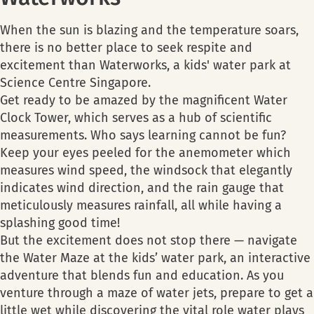
When the sun is blazing and the temperature soars,
there is no better place to seek respite and
excitement than Waterworks, a kids' water park at
Science Centre Singapore.
Get ready to be amazed by the magnificent Water
Clock Tower, which serves as a hub of scientific
measurements. Who says learning cannot be fun?
Keep your eyes peeled for the anemometer which
measures wind speed, the windsock that elegantly
indicates wind direction, and the rain gauge that
meticulously measures rainfall, all while having a
splashing good time!
But the excitement does not stop there — navigate
the Water Maze at the kids’ water park, an interactive
adventure that blends fun and education. As you
venture through a maze of water jets, prepare to get a
little wet while discovering the vital role water plays