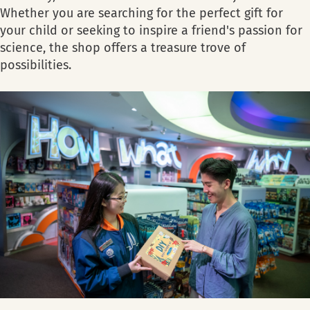
Whether you are searching for the perfect gift for
your child or seeking to inspire a friend's passion for
science, the shop offers a treasure trove of
possibilities.