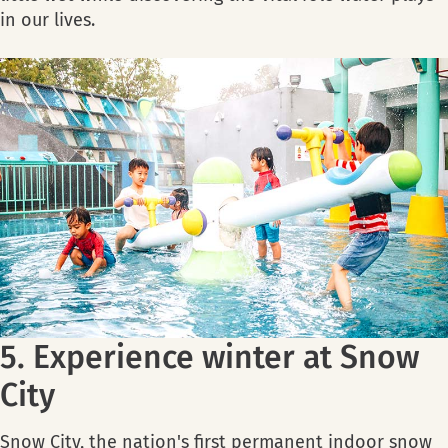
in our lives.
5. Experience winter at Snow
City
Snow City, the nation's first permanent indoor snow