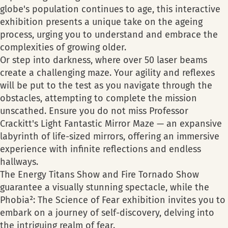
globe's population continues to age, this interactive
exhibition presents a unique take on the ageing
process, urging you to understand and embrace the
complexities of growing older.
Or step into darkness, where over 50 laser beams
create a challenging maze. Your agility and reflexes
will be put to the test as you navigate through the
obstacles, attempting to complete the mission
unscathed. Ensure you do not miss Professor
Crackitt's Light Fantastic Mirror Maze — an expansive
labyrinth of life-sized mirrors, offering an immersive
experience with infinite reflections and endless
hallways.
The Energy Titans Show and Fire Tornado Show
guarantee a visually stunning spectacle, while the
Phobia²: The Science of Fear exhibition invites you to
embark on a journey of self-discovery, delving into
the intriguing realm of fear.