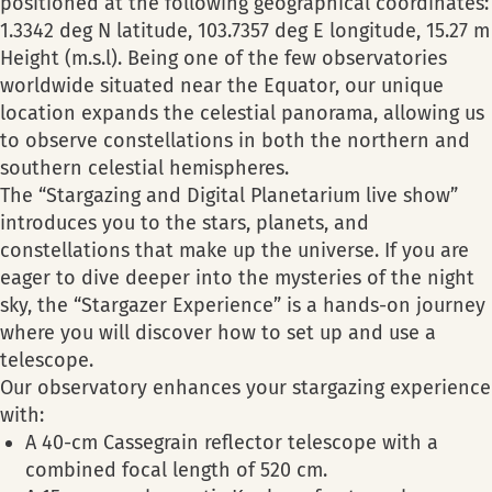
positioned at the following geographical coordinates:
1.3342 deg N latitude, 103.7357 deg E longitude, 15.27 m
Height (m.s.l). Being one of the few observatories
worldwide situated near the Equator, our unique
location expands the celestial panorama, allowing us
to observe constellations in both the northern and
southern celestial hemispheres.
The “Stargazing and Digital Planetarium live show”
introduces you to the stars, planets, and
constellations that make up the universe. If you are
eager to dive deeper into the mysteries of the night
sky, the “Stargazer Experience” is a hands-on journey
where you will discover how to set up and use a
telescope.
Our observatory enhances your stargazing experience
with:
A 40-cm Cassegrain reflector telescope with a
combined focal length of 520 cm.