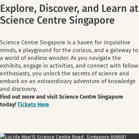
Explore, Discover, and Learn at
Science Centre Singapore
Science Centre Singapore is a haven for inquisitive
minds, a playground for the curious, and a gateway to
a world of endless wonder. As you navigate the
exhibits, engage in activities, and connect with fellow
enthusiasts, you unlock the secrets of science and
embark on an extraordinary adventure of knowledge
and discovery.
Find out more and visit Science Centre Singapore
today!
Tickets Here
15 Science Centre Road, Singapore 609081