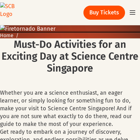
Buy Tickets
Home
Must-Do Activities for an
Exciting Day at Science Centre
Singapore
Whether you are a science enthusiast, an eager
learner, or simply looking for something fun to do,
make your visit to Science Centre Singapore! And if
you are not sure what exactly to do there, read our
guide to make the most of your experience.
Get ready to embark on a journey of discovery,
exploration, and endless possibilities as we delve