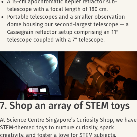
A 15-cm apochromatic Kepler refractor sub-
telescope with a focal length of 180 cm.
Portable telescopes and a smaller observation
dome housing our second-largest telescope — a
Cassegrain reflector setup comprising an 11"
telescope coupled with a 7" telescope.
7. Shop an array of STEM toys
At Science Centre Singapore’s Curiosity Shop, we have
STEM-themed toys to nurture curiosity, spark
creativity, and foster a love for STEM subjects.