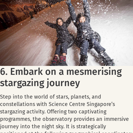
6. Embark on a mesmerising
stargazing journey
Step into the world of stars, planets, and
constellations with Science Centre Singapore’s
stargazing activity. Offering two captivating
programmes, the observatory provides an immersive
journey into the night sky. It is strategically