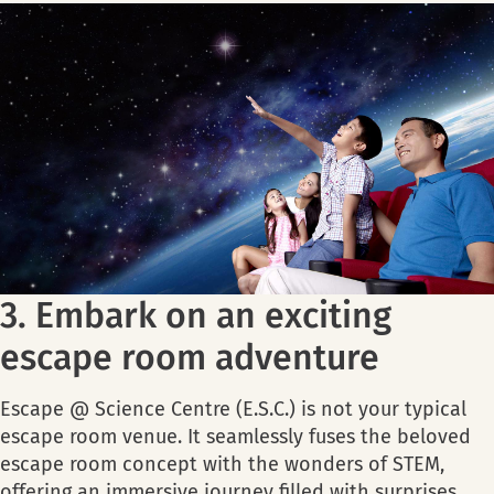
3. Embark on an exciting
escape room adventure
Escape @ Science Centre (E.S.C.) is not your typical
escape room venue. It seamlessly fuses the beloved
escape room concept with the wonders of STEM,
offering an immersive journey filled with surprises,