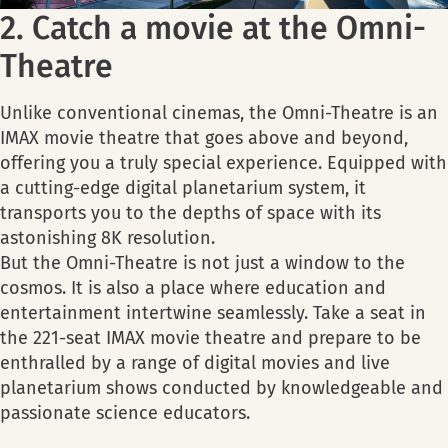
2. Catch a movie at the Omni-
Theatre
Unlike conventional cinemas, the Omni-Theatre is an
IMAX movie theatre that goes above and beyond,
offering you a truly special experience. Equipped with
a cutting-edge digital planetarium system, it
transports you to the depths of space with its
astonishing 8K resolution.
But the Omni-Theatre is not just a window to the
cosmos. It is also a place where education and
entertainment intertwine seamlessly. Take a seat in
the 221-seat IMAX movie theatre and prepare to be
enthralled by a range of digital movies and live
planetarium shows conducted by knowledgeable and
passionate science educators.