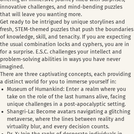
innovative challenges, and mind-bending puzzles
that will leave you wanting more.
Get ready to be intrigued by unique storylines and
fresh, STEM-themed puzzles that push the boundaries
of knowledge, skill, and tenacity. If you are expecting
the usual combination locks and cyphers, you are in
for a surprise. E.S.C. challenges your intellect and
problem-solving abilities in ways you have never
imagined.
There are three captivating concepts, each providing
a distinct world for you to immerse yourself in:
Museum of Humankind: Enter a realm where you
take on the role of the last humans alive, facing
unique challenges in a post-apocalyptic setting.
Shangri-La: Become avatars navigating a glitching
metaverse, where the lines between reality and
virtuality blur, and every decision counts.
Dr. X: Join the ranks of desperate individuals in