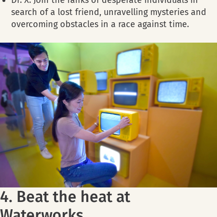
search of a lost friend, unravelling mysteries and
overcoming obstacles in a race against time.
4. Beat the heat at
Waterworks