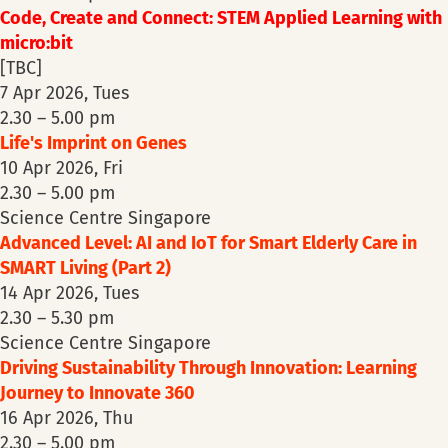
Code, Create and Connect: STEM Applied Learning with
micro:bit
[TBC]
7 Apr 2026, Tues
2.30 – 5.00 pm
Life's Imprint on Genes
10 Apr 2026, Fri
2.30 – 5.00 pm
Science Centre Singapore
Advanced Level: AI and IoT for Smart Elderly Care in
SMART Living (Part 2)
14 Apr 2026, Tues
2.30 – 5.30 pm
Science Centre Singapore
Driving Sustainability Through Innovation: Learning
Journey to Innovate 360
16 Apr 2026, Thu
2.30 – 5.00 pm