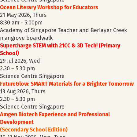
Ocean Literary Workshop for Educators
21 May 2026, Thurs
8:30 am - 5:00pm
Academy of Singapore Teacher and Berlayer Creek
mangrove boardwalk
Supercharge STEM with 21CC & 3D Tech! (Primary
School)
29 Jul 2026, Wed
2.30 – 5.30 pm
Science Centre Singapore
FutureGlow: SMART Materials for a Brighter Tomorrow
13 Aug 2026, Thurs
2.30 – 5.30 pm
Science Centre Singapore
Amgen Biotech Experience and Professional
Development
(Secondary School Edition)