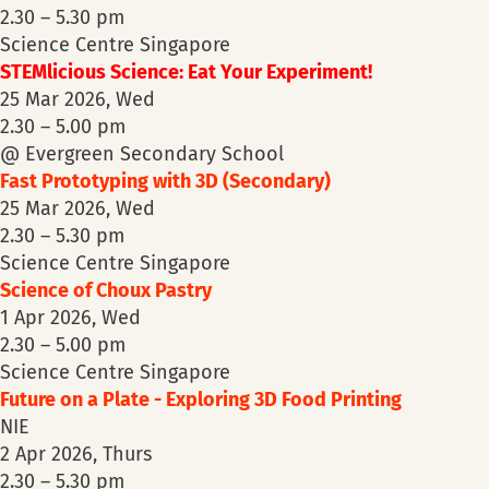
2.30 – 5.30 pm
Science Centre Singapore
STEMlicious Science: Eat Your Experiment!
25 Mar 2026, Wed
2.30 – 5.00 pm
@ Evergreen Secondary School
Fast Prototyping with 3D (Secondary)
25 Mar 2026, Wed
2.30 – 5.30 pm
Science Centre Singapore
Science of Choux Pastry
1 Apr 2026, Wed
2.30 – 5.00 pm
Science Centre Singapore
Future on a Plate - Exploring 3D Food Printing
NIE
2 Apr 2026, Thurs
2.30 – 5.30 pm