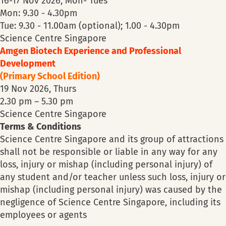
16-17 Nov 2026, Mon- Tues
Mon: 9.30 - 4.30pm
Tue: 9.30 - 11.00am (optional); 1.00 - 4.30pm
Science Centre Singapore
Amgen Biotech Experience and Professional
Development
(Primary School Edition)
19 Nov 2026, Thurs
2.30 pm – 5.30 pm
Science Centre Singapore
Terms & Conditions
Science Centre Singapore and its group of attractions
shall not be responsible or liable in any way for any
loss, injury or mishap (including personal injury) of
any student and/or teacher unless such loss, injury or
mishap (including personal injury) was caused by the
negligence of Science Centre Singapore, including its
employees or agents