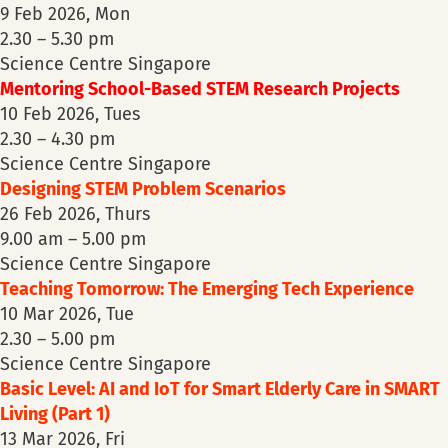
9 Feb 2026, Mon
2.30 – 5.30 pm
Science Centre Singapore
Mentoring School-Based STEM Research Projects
10 Feb 2026, Tues
2.30 – 4.30 pm
Science Centre Singapore
Designing STEM Problem Scenarios
26 Feb 2026, Thurs
9.00 am – 5.00 pm
Science Centre Singapore
Teaching Tomorrow: The Emerging Tech Experience
10 Mar 2026, Tue
2.30 – 5.00 pm
Science Centre Singapore
Basic Level: AI and IoT for Smart Elderly Care in SMART
Living (Part 1)
13 Mar 2026, Fri