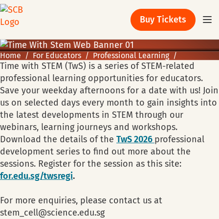
Buy Tickets
Home
For Educators
Professional Learning
Time with STEM (TwS) is a series of STEM-related
professional learning opportunities for educators.
Save your weekday afternoons for a date with us! Join
us on selected days every month to gain insights into
the latest developments in STEM through our
webinars, learning journeys and workshops.
Download the details of the
TwS 2026
professional
development series to find out more about the
sessions. Register for the session as this site:
for.edu.sg/twsregi
.
For more enquiries, please contact us at
stem_cell@science.edu.sg