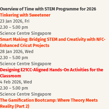
Overview of Time with STEM Programme for 2026
Tinkering with Sweetener
23 Jan 2026, Fri
2.30 – 5.00 pm
Science Centre Singapore
Smart Making: Bridging STEM and Creativity with NFC-
Enhanced Cricut Projects
28 Jan 2026, Wed
2.30 – 5.00 pm
Science Centre Singapore
Designing E21CC-Aligned Hands-On Activities for the
Classroom
4 Feb 2026, Wed
2.30 – 5.00 pm
Science Centre Singapore
The Gamification Bootcamp: Where Theory Meets
Reality (Part 2)