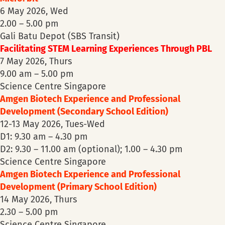
6 May 2026, Wed
2.00 – 5.00 pm
Gali Batu Depot (SBS Transit)
Facilitating STEM Learning Experiences Through PBL
7 May 2026, Thurs
9.00 am – 5.00 pm
Science Centre Singapore
Amgen Biotech Experience and Professional
Development (Secondary School Edition)
12-13 May 2026, Tues-Wed
D1: 9.30 am – 4.30 pm
D2: 9.30 – 11.00 am (optional); 1.00 – 4.30 pm
Science Centre Singapore
Amgen Biotech Experience and Professional
Development (Primary School Edition)
14 May 2026, Thurs
2.30 – 5.00 pm
Science Centre Singapore