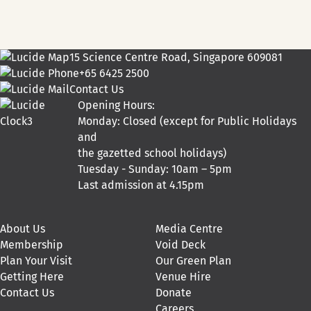
15 Science Centre Road, Singapore 609081
+65 6425 2500
Contact Us
Opening Hours:
Monday: Closed (except for Public Holidays
and
the gazetted school holidays)
Tuesday - Sunday: 10am – 5pm
Last admission at 4.15pm
About Us
Media Centre
Membership
Void Deck
Plan Your Visit
Our Green Plan
Getting Here
Venue Hire
Contact Us
Donate
Careers