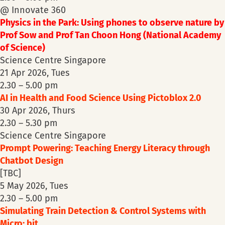
@ Innovate 360
Physics in the Park: Using phones to observe nature by
Prof Sow and Prof Tan Choon Hong (National Academy
of Science)
Science Centre Singapore
21 Apr 2026, Tues
2.30 – 5.00 pm
AI in Health and Food Science Using Pictoblox 2.0
30 Apr 2026, Thurs
2.30 – 5.30 pm
Science Centre Singapore
Prompt Powering: Teaching Energy Literacy through
Chatbot Design
[TBC]
5 May 2026, Tues
2.30 – 5.00 pm
Simulating Train Detection & Control Systems with
Micro: bit