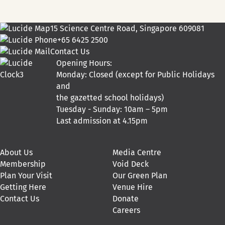
15 Science Centre Road, Singapore 609081
+65 6425 2500
Contact Us
Opening Hours:
Monday: Closed (except for Public Holidays
and
the gazetted school holidays)
Tuesday - Sunday: 10am – 5pm
Last admission at 4.15pm
About Us
Media Centre
Membership
Void Deck
Plan Your Visit
Our Green Plan
Getting Here
Venue Hire
Contact Us
Donate
Careers