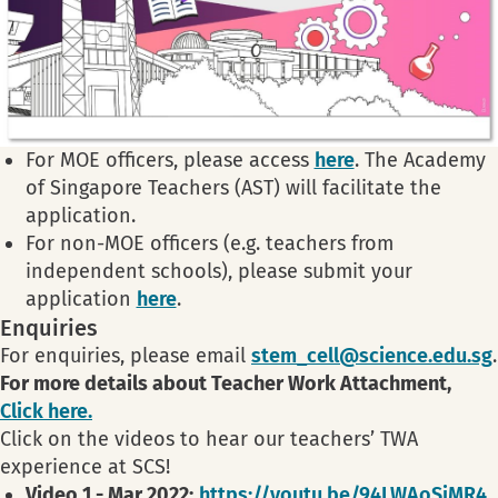
For MOE officers, please access
here
. The Academy
of Singapore Teachers (AST) will facilitate the
application.
For non-MOE officers (e.g. teachers from
independent schools), please submit your
application
here
.
Enquiries
For enquiries, please email
stem_cell@science.edu.sg
.
For more details about Teacher Work Attachment,
Click here.
Click on the videos to hear our teachers’ TWA
experience at SCS!
Video 1 - Mar 2022:
https://youtu.be/94LWAoSjMR4