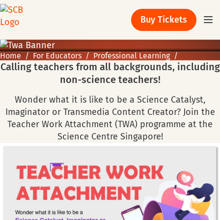
Buy Tickets
Home
For Educators
Professional Learning
Calling teachers from all backgrounds, including
non-science teachers!
Wonder what it is like to be a Science Catalyst,
Imaginator or Transmedia Content Creator? Join the
Teacher Work Attachment (TWA) programme at the
Science Centre Singapore!