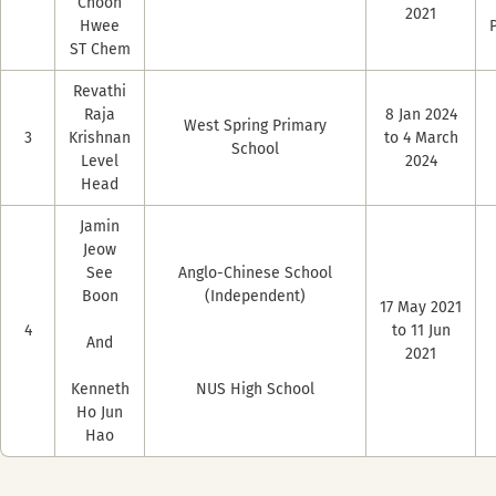
Choon
2021
Hwee
ST Chem
Revathi
Raja
8 Jan 2024
West Spring Primary
3
Krishnan
to 4 March
School
Level
2024
Head
Jamin
Jeow
See
Anglo-Chinese School
Boon
(Independent)
17 May 2021
4
to 11 Jun
And
2021
Kenneth
NUS High School
Ho Jun
Hao