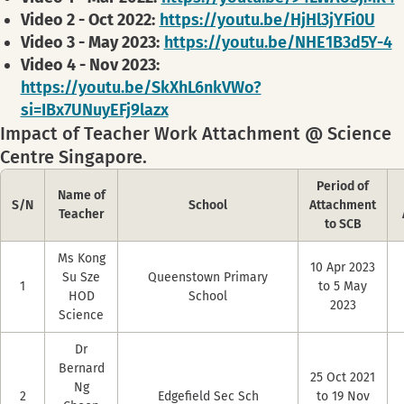
Video 2 - Oct 2022:
https://youtu.be/HjHl3jYFi0U
Video 3 - May 2023:
https://youtu.be/NHE1B3d5Y-4
Video 4 - Nov 2023:
https://youtu.be/SkXhL6nkVWo?
si=IBx7UNuyEFj9lazx
Impact of Teacher Work Attachment @ Science
Centre Singapore.
Period of
Name of
S/N
School
Attachment
Teacher
to SCB
Ms Kong
10 Apr 2023
Su Sze
Queenstown Primary
1
to 5 May
HOD
School
2023
Science
Dr
Bernard
25 Oct 2021
Ng
2
Edgefield Sec Sch
to 19 Nov