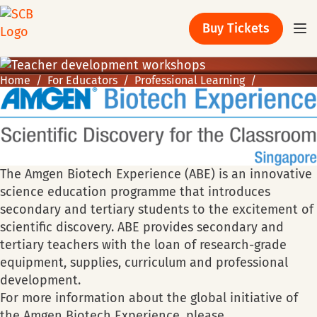
Buy Tickets
Home
For Educators
Professional Learning
The Amgen Biotech Experience (ABE) is an innovative
science education programme that introduces
secondary and tertiary students to the excitement of
scientific discovery. ABE provides secondary and
tertiary teachers with the loan of research-grade
equipment, supplies, curriculum and professional
development.
For more information about the global initiative of
the Amgen Biotech Experience, please