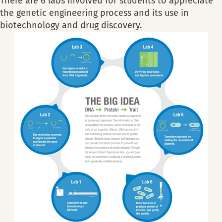
There are 6 labs involved for students to appreciate
the genetic engineering process and its use in
biotechnology and drug discovery.