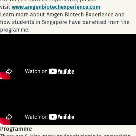
visit
www.amgenbiotechexperience.com
Learn more about Amgen Biotech Experience and
how students in Singapore have benefited from the
programme.
Programme