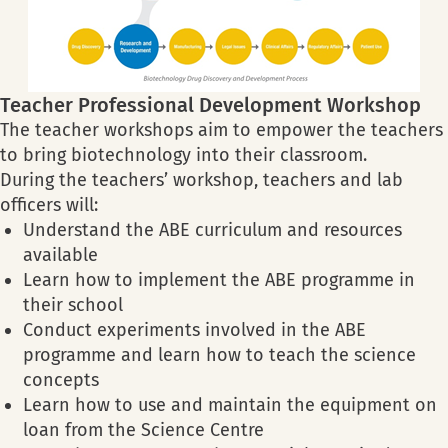
Teacher Professional Development Workshop
The teacher workshops aim to empower the teachers
to bring biotechnology into their classroom.
During the teachers’ workshop, teachers and lab
officers will:
Understand the ABE curriculum and resources
available
Learn how to implement the ABE programme in
their school
Conduct experiments involved in the ABE
programme and learn how to teach the science
concepts
Learn how to use and maintain the equipment on
loan from the Science Centre