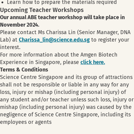
Learn how to prepare the materials required
Upcoming Teacher Workshops
Our annual ABE teacher workshop will take place in
November 2024.
Please contact Ms Charissa Lin (Senior Manager, DNA
Lab) at
Charissa_lin@science.edu.sg
to register your
interest.
For more information about the Amgen Biotech
Experience in Singapore, please
click here.
Terms & Conditions
Science Centre Singapore and its group of attractions
shall not be responsible or liable in any way for any
loss, injury or mishap (including personal injury) of
any student and/or teacher unless such loss, injury or
mishap (including personal injury) was caused by the
negligence of Science Centre Singapore, including its
employees or agents