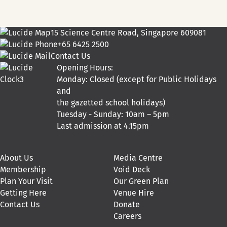
15 Science Centre Road, Singapore 609081
+65 6425 2500
Contact Us
Opening Hours:
Monday: Closed (except for Public Holidays
and
the gazetted school holidays)
Tuesday - Sunday: 10am – 5pm
Last admission at 4.15pm
About Us
Media Centre
Membership
Void Deck
Plan Your Visit
Our Green Plan
Getting Here
Venue Hire
Contact Us
Donate
Careers