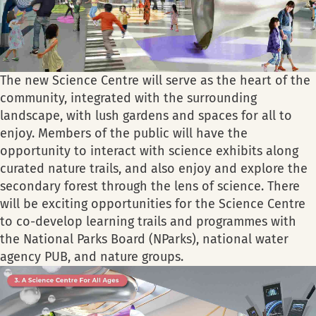
The new Science Centre will serve as the heart of the
community, integrated with the surrounding
landscape, with lush gardens and spaces for all to
enjoy. Members of the public will have the
opportunity to interact with science exhibits along
curated nature trails, and also enjoy and explore the
secondary forest through the lens of science. There
will be exciting opportunities for the Science Centre
to co-develop learning trails and programmes with
the National Parks Board (NParks), national water
agency PUB, and nature groups.