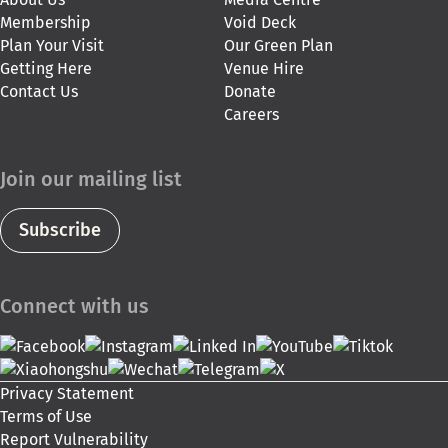
Membership
Void Deck
Plan Your Visit
Our Green Plan
Getting Here
Venue Hire
Contact Us
Donate
Careers
Join our mailing list
Subscribe
Connect with us
Privacy Statement
Terms of Use
Report Vulnerability