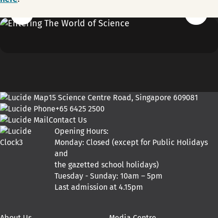
15 Science Centre Road, Singapore 609081
+65 6425 2500
Contact Us
Opening Hours:
Monday: Closed (except for Public Holidays
and
the gazetted school holidays)
Tuesday - Sunday: 10am – 5pm
Last admission at 4.15pm
About Us
Media Centre