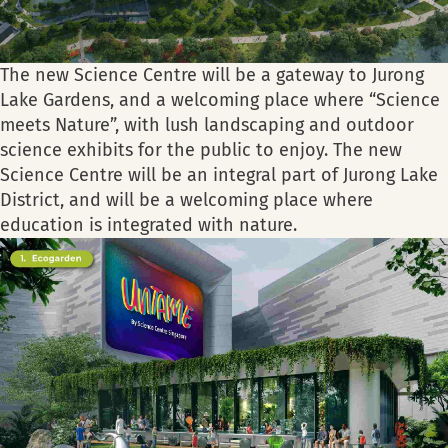
The new Science Centre will be a gateway to Jurong
Lake Gardens, and a welcoming place where “Science
meets Nature”, with lush landscaping and outdoor
science exhibits for the public to enjoy. The new
Science Centre will be an integral part of Jurong Lake
District, and will be a welcoming place where
education is integrated with nature.