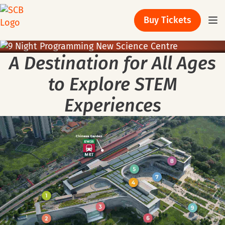
Buy Tickets
A Destination
for All Ages
to Explore STEM
Experiences