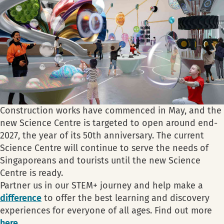
Construction works have commenced in May, and the
new Science Centre is targeted to open around end-
2027, the year of its 50th anniversary. The current
Science Centre will continue to serve the needs of
Singaporeans and tourists until the new Science
Centre is ready.
Partner us in our STEM+ journey and help make a
difference
to offer the best learning and discovery
experiences for everyone of all ages. Find out more
here
.