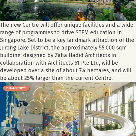
The new Centre will offer unique facilities and a wide
range of programmes to drive STEM education in
Singapore. Set to be a key landmark attraction of the
Jurong Lake District, the approximately 55,000 sqm
building, designed by Zaha Hadid Architects in
collaboration with Architects 61 Pte Ltd, will be
developed over a site of about 7.4 hectares, and will
be about 25% larger than the current Centre.