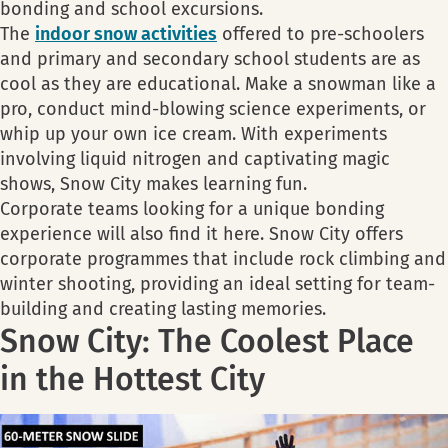
bonding and school excursions.
The
indoor snow activities
offered to pre-schoolers
and primary and secondary school students are as
cool as they are educational. Make a snowman like a
pro, conduct mind-blowing science experiments, or
whip up your own ice cream. With experiments
involving liquid nitrogen and captivating magic
shows, Snow City makes learning fun.
Corporate teams looking for a unique bonding
experience will also find it here. Snow City offers
corporate programmes that include rock climbing and
winter shooting, providing an ideal setting for team-
building and creating lasting memories.
Snow City: The Coolest Place
in the Hottest City