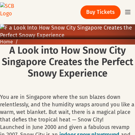
Buy Tickets
Home
A Look into How Snow City
Singapore Creates the Perfect
Snowy Experience
You are in Singapore where the sun blazes down
relentlessly, and the humidity wraps around you like a
warm, wet blanket. But wait, there is a magical place
that defies the tropical heat — Snow City!
Launched in June 2000 and given a fabulous revamp
in 2007, Snow City is an
indoor snow playground
and