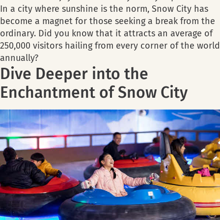
In a city where sunshine is the norm, Snow City has
become a magnet for those seeking a break from the
ordinary. Did you know that it attracts an average of
250,000 visitors hailing from every corner of the world
annually?
Dive Deeper into the
Enchantment of Snow City