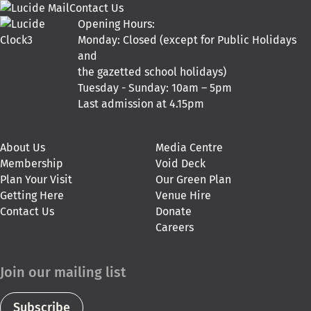
Contact Us
Opening Hours:
Monday: Closed (except for Public Holidays
and
the gazetted school holidays)
Tuesday - Sunday: 10am – 5pm
Last admission at 4.15pm
About Us
Media Centre
Membership
Void Deck
Plan Your Visit
Our Green Plan
Getting Here
Venue Hire
Contact Us
Donate
Careers
Join our mailing list
Subscribe