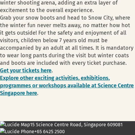
winter shooting arena, adding an extra layer of
excitement to the overall experience.
Grab your snow boots and head to Snow City, where
the winter fun never melts away, no matter how hot
it gets outside! For the safety and enjoyment of all
visitors, children below 7 years old must be
accompanied by an adult at all times. It is mandatory
to wear long pants during the visit but winter coats
and boots are included with every ticket purchase.
Get your tickets here
.
Explore other exciting activities, exhibitions,
programmes or workshops available at Science Centre
Singapore here
.
15 Science Centre Road, Singapore 609081
+65 6425 2500