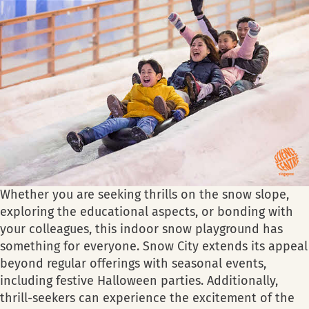
Whether you are seeking thrills on the snow slope,
exploring the educational aspects, or bonding with
your colleagues, this indoor snow playground has
something for everyone. Snow City extends its appeal
beyond regular offerings with seasonal events,
including festive Halloween parties. Additionally,
thrill-seekers can experience the excitement of the