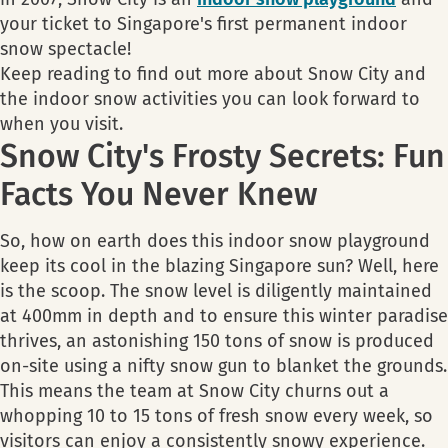
your ticket to Singapore's first permanent indoor
snow spectacle!
Keep reading to find out more about Snow City and
the indoor snow activities you can look forward to
when you visit.
Snow City's Frosty Secrets: Fun
Facts You Never Knew
So, how on earth does this indoor snow playground
keep its cool in the blazing Singapore sun? Well, here
is the scoop. The snow level is diligently maintained
at 400mm in depth and to ensure this winter paradise
thrives, an astonishing 150 tons of snow is produced
on-site using a nifty snow gun to blanket the grounds.
This means the team at Snow City churns out a
whopping 10 to 15 tons of fresh snow every week, so
visitors can enjoy a consistently snowy experience.