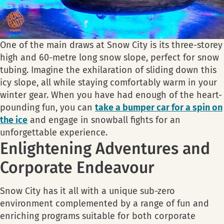
One of the main draws at Snow City is its three-storey
high and 60-metre long snow slope, perfect for snow
tubing. Imagine the exhilaration of sliding down this
icy slope, all while staying comfortably warm in your
winter gear. When you have had enough of the heart-
pounding fun, you can
take a bumper car for a spin on
the ice
and engage in snowball fights for an
unforgettable experience.
Enlightening Adventures and
Corporate Endeavour
Snow City has it all with a unique sub-zero
environment complemented by a range of fun and
enriching programs suitable for both corporate