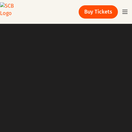
Buy Tickets