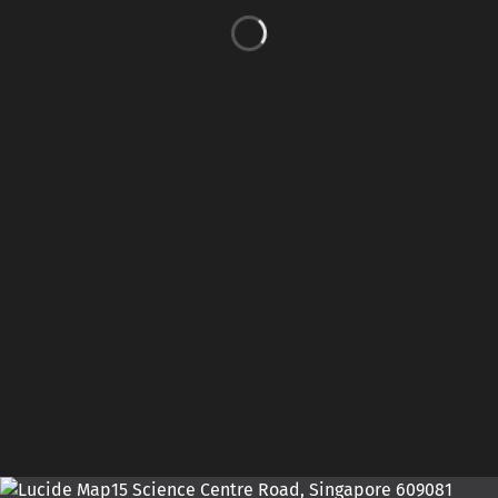
15 Science Centre Road, Singapore 609081