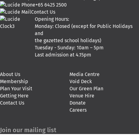
+65 6425 2500
Contact Us
Opening Hours:
Monday: Closed (except for Public Holidays
and
the gazetted school holidays)
Tuesday - Sunday: 10am – 5pm
Last admission at 4.15pm
About Us
Media Centre
Membership
Void Deck
Plan Your Visit
Our Green Plan
Getting Here
Venue Hire
Contact Us
Donate
Careers
Join our mailing list