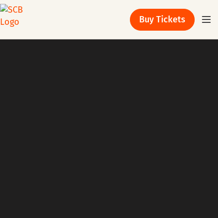
Buy Tickets