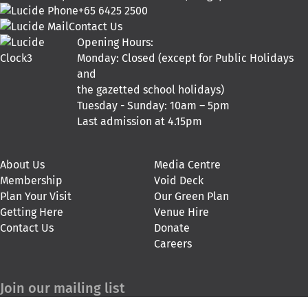
+65 6425 2500
Contact Us
Opening Hours:
Monday: Closed (except for Public Holidays
and
the gazetted school holidays)
Tuesday - Sunday: 10am – 5pm
Last admission at 4.15pm
About Us
Media Centre
Membership
Void Deck
Plan Your Visit
Our Green Plan
Getting Here
Venue Hire
Contact Us
Donate
Careers
Join our mailing list