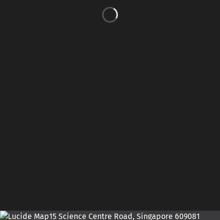
15 Science Centre Road, Singapore 609081